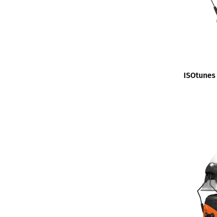
ISOtunes