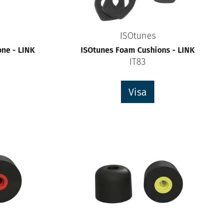
ISOtunes
ne - LINK
ISOtunes Foam Cushions - LINK
IT83
Visa