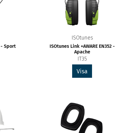
ISOtunes
 - Sport
ISOtunes Link +AWARE EN352 -
Apache
IT35
Visa