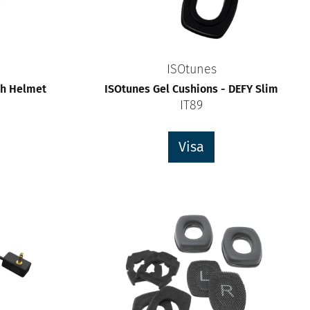
ISOtunes
th Helmet
ISOtunes Gel Cushions - DEFY Slim
IT89
Visa