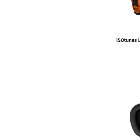
ISOtunes 