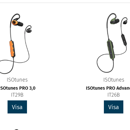
ISOtunes
ISOtunes
ISOtunes PRO 3,0
ISOtunes PRO Advanc
IT29B
IT26B
Visa
Visa