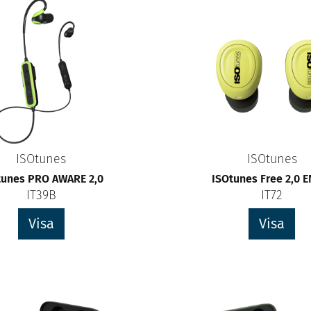
ISOtunes
ISOtunes
tunes PRO AWARE 2,0
ISOtunes Free 2,0 
IT39B
IT72
Visa
Visa