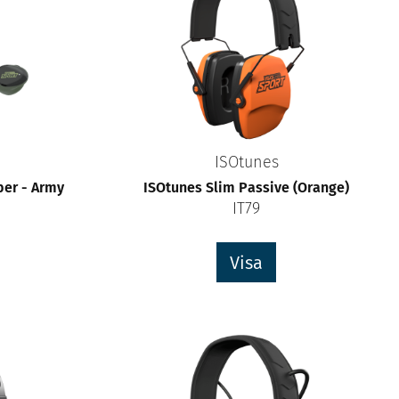
ISOtunes
ber - Army
ISOtunes Slim Passive (Orange)
IT79
Visa