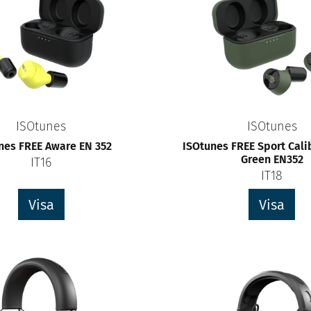
ISOtunes
ISOtunes
nes FREE Aware EN 352
ISOtunes FREE Sport Cali
Green EN352
IT16
IT18
Visa
Visa