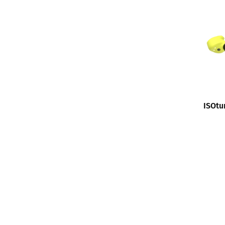
ISOtu