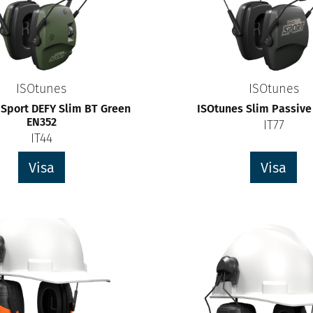
ISOtunes
ISOtunes
 Sport DEFY Slim BT Green
ISOtunes Slim Passive
EN352
IT77
IT44
Visa
Visa