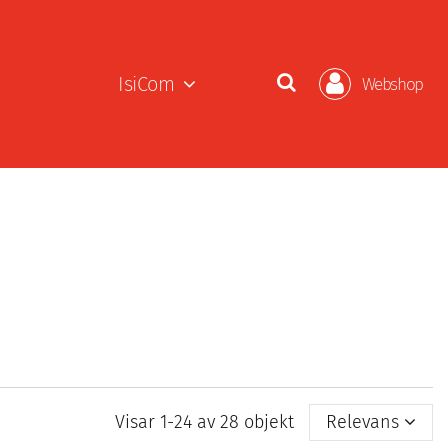
IsiCom
Webshop
Visar 1-24 av 28 objekt
Relevans