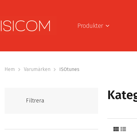
Produkter
Hem
Varumärken
ISOtunes
Kateg
Filtrera