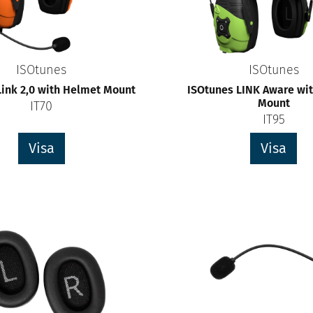
ISOtunes
ISOtunes
Link 2,0 with Helmet Mount
ISOtunes LINK Aware wi
Mount
IT70
IT95
Visa
Visa