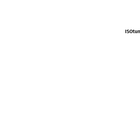
ISOtun