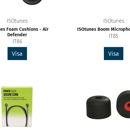
ISOtunes
ISOtunes
es Foam Cushions - Air
ISOtunes Boom Micropho
Defender
IT85
IT86
Visa
Visa