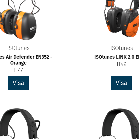
ISOtunes
ISOtunes
es Air Defender EN352 -
ISOtunes LINK 2.0 
Orange
IT49
IT47
Visa
Visa