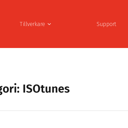
Tillverkare
Support
ori: ISOtunes