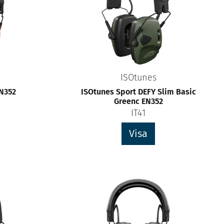
ISOtunes
EN352
ISOtunes Sport DEFY Slim Basic
Greenc EN352
IT41
Visa