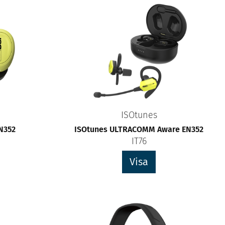
ISOtunes
EN352
ISOtunes ULTRACOMM Aware EN352
IT76
Visa