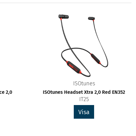
ISOtunes
e 2,0
ISOtunes Headset Xtra 2,0 Red EN352
IT25
Visa