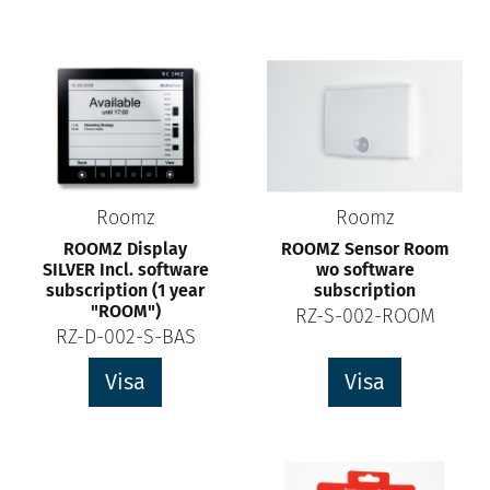
Roomz
Roomz
ROOMZ Display
ROOMZ Sensor Room
SILVER Incl. software
wo software
subscription (1 year
subscription
"ROOM")
RZ-S-002-ROOM
RZ-D-002-S-BAS
Visa
Visa