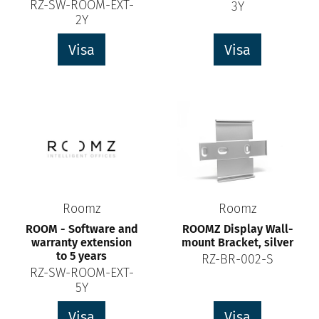
RZ-SW-ROOM-EXT-
3Y
2Y
Visa
Visa
Roomz
Roomz
ROOM - Software and
ROOMZ Display Wall-
warranty extension
mount Bracket, silver
to 5 years
RZ-BR-002-S
RZ-SW-ROOM-EXT-
5Y
Visa
Visa