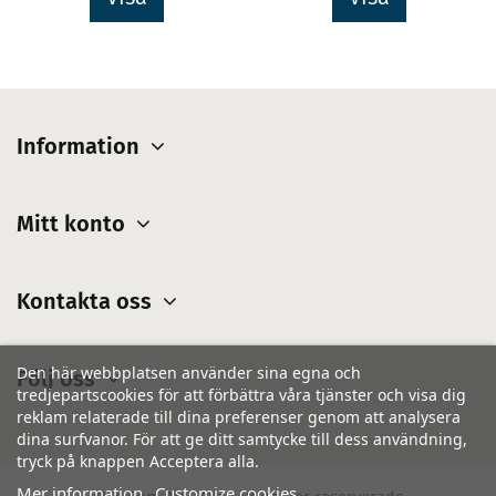
Information
Mitt konto
Kontakta oss
Den här webbplatsen använder sina egna och
Följ oss
tredjepartscookies för att förbättra våra tjänster och visa dig
reklam relaterade till dina preferenser genom att analysera
dina surfvanor. För att ge ditt samtycke till dess användning,
tryck på knappen Acceptera alla.
Mer information
Customize cookies