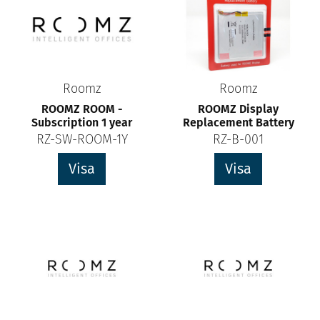
Roomz
Roomz
ROOMZ ROOM -
ROOMZ Display
Subscription 1 year
Replacement Battery
RZ-SW-ROOM-1Y
RZ-B-001
Visa
Visa