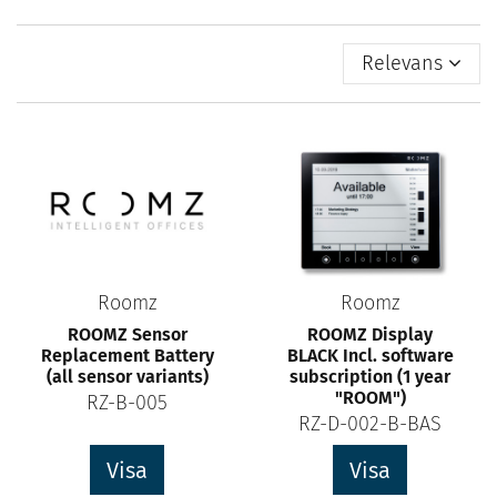
Relevans
Roomz
Roomz
ROOMZ Sensor
ROOMZ Display
Replacement Battery
BLACK Incl. software
(all sensor variants)
subscription (1 year
"ROOM")
RZ-B-005
RZ-D-002-B-BAS
Visa
Visa