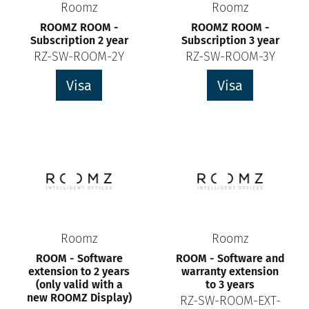
Roomz
Roomz
ROOMZ ROOM -
ROOMZ ROOM -
Subscription 2 year
Subscription 3 year
RZ-SW-ROOM-2Y
RZ-SW-ROOM-3Y
Visa
Visa
Roomz
Roomz
ROOM - Software
ROOM - Software and
extension to 2 years
warranty extension
(only valid with a
to 3 years
new ROOMZ Display)
RZ-SW-ROOM-EXT-