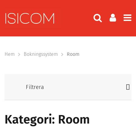
Hem
Bokningssystem
Room
Filtrera
Kategori: Room